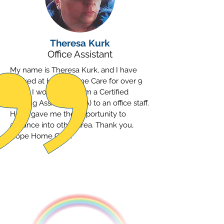
Theresa Kurk
Office Assistant
My name is Theresa Kurk, and I have
worked at Hope Home Care for over 9
years. I worked up from a Certified
Nursing Assistant (CNA) to an office staff.
Hope gave me the opportunity to
advance into other area. Thank you,
Hope Home Care.