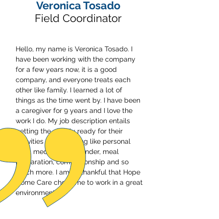
Veronica Tosado
Field Coordinator
Hello, my name is Veronica Tosado. I
have been working with the company
for a few years now, it is a good
company, and everyone treats each
other like family. I learned a lot of
things as the time went by. I have been
a caregiver for 9 years and I love the
work I do. My job description entails
getting the elderly ready for their
activities of daily living like personal
care, medication reminder, meal
preparation, companionship and so
much more. I am so thankful that Hope
Home Care chose me to work in a great
environment.