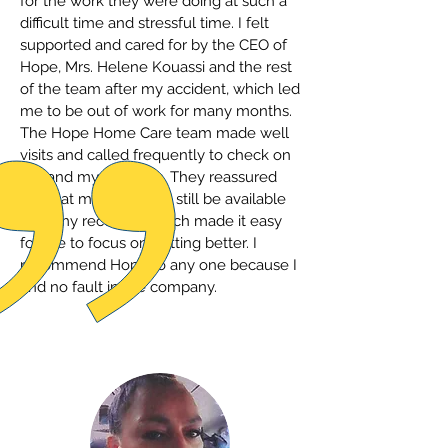
for the work they were doing at such a
difficult time and stressful time. I felt
supported and cared for by the CEO of
Hope, Mrs. Helene Kouassi and the rest
of the team after my accident, which led
me to be out of work for many months.
The Hope Home Care team made well
visits and called frequently to check on
me and my progress. They reassured
me that my job would still be available
after my recovery, which made it easy
for me to focus on getting better. I
recommend Hope to any one because I
find no fault in the company.