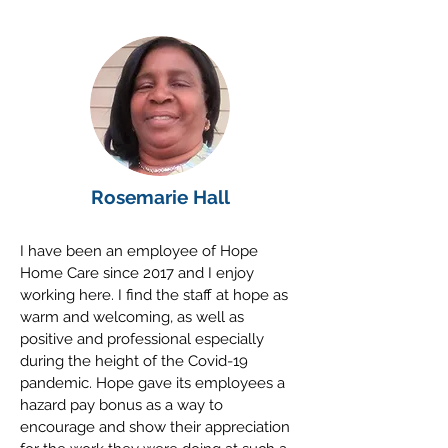
Rosemarie Hall
I have been an employee of Hope
Home Care since 2017 and I enjoy
working here. I find the staff at hope as
warm and welcoming, as well as
positive and professional especially
during the height of the Covid-19
pandemic. Hope gave its employees a
hazard pay bonus as a way to
encourage and show their appreciation