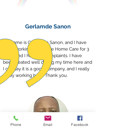
Gerlamde Sanon
My name is Gerlamde Sanon, and I have
been working with Hope Home Care for 3
years and I have no complaints. I have
been treated well during my time here and
I can say it is a good company, and I really
enjoy working here. Thank you.
Phone
Email
Facebook