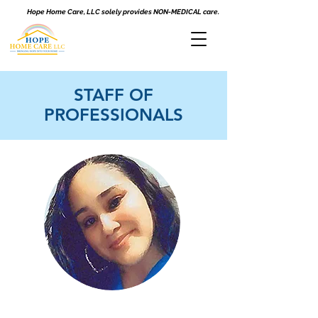
Hope Home Care, LLC solely provides NON-MEDICAL care.
STAFF OF
PROFESSIONALS